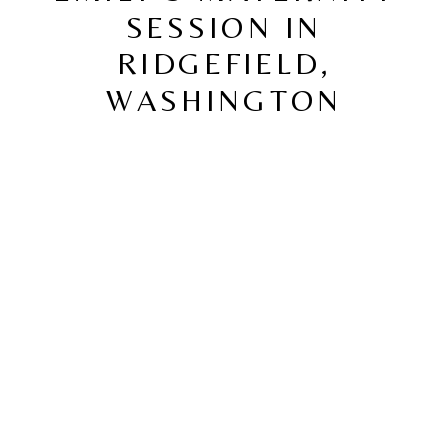
SESSION IN
RIDGEFIELD,
WASHINGTON