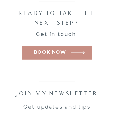
READY TO TAKE THE
NEXT STEP?
Get in touch!
BOOK NOW
JOIN MY NEWSLETTER
Get updates and tips