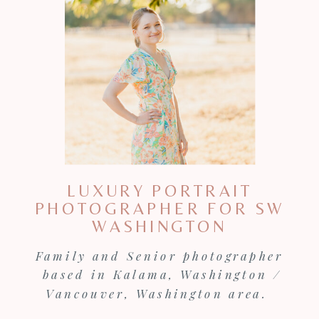
LUXURY PORTRAIT
PHOTOGRAPHER FOR SW
WASHINGTON
Family and Senior photographer
based in Kalama, Washington /
Vancouver, Washington area.