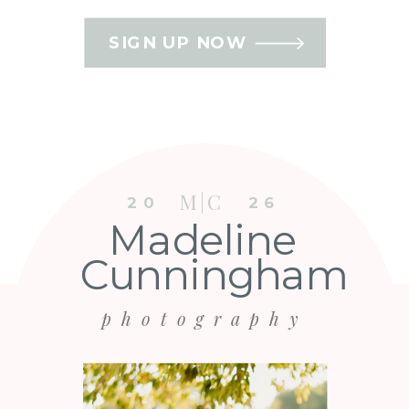
SIGN UP NOW
M|C
20
26
Madeline
Cunningham
photography