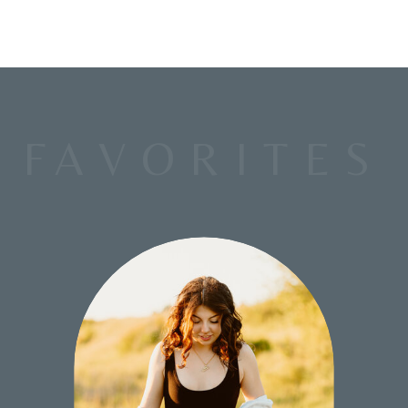
FAVORITES