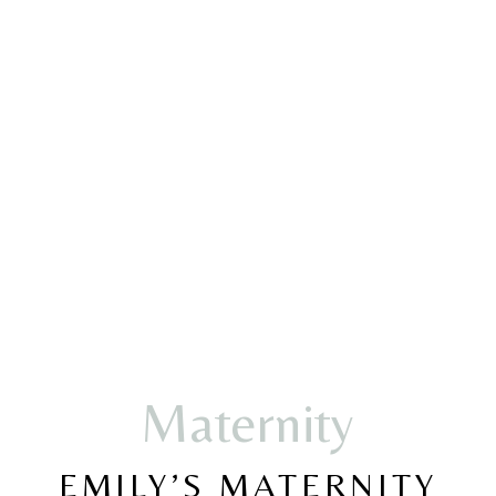
Maternity
EMILY’S MATERNITY