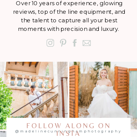
Over 10 years of experience, glowing
reviews, top of the line equipment, and
the talent to capture all your best
moments with precision and luxury.
FOLLOW ALONG ON
@madelinecunninghamphotography
INSTA