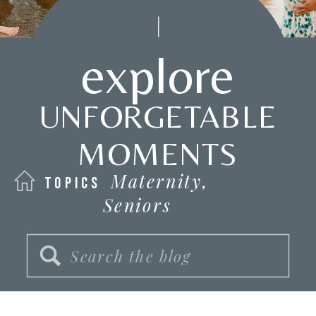
explore
UNFORGETABLE
MOMENTS
Maternity,
TOPICS
Seniors
Search
for: