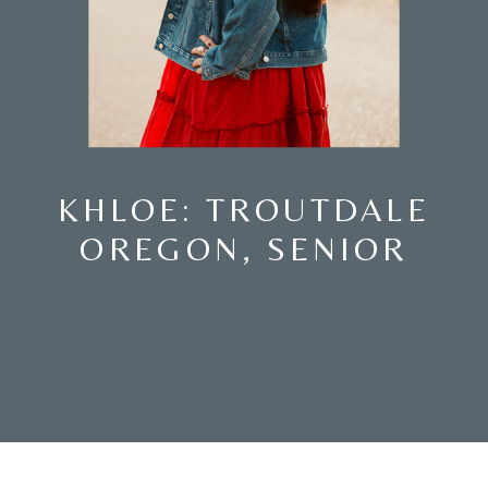
KHLOE: TROUTDALE
OREGON, SENIOR