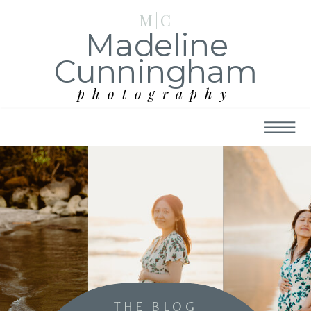
M|C
Madeline
Cunningham
photography
THE BLOG