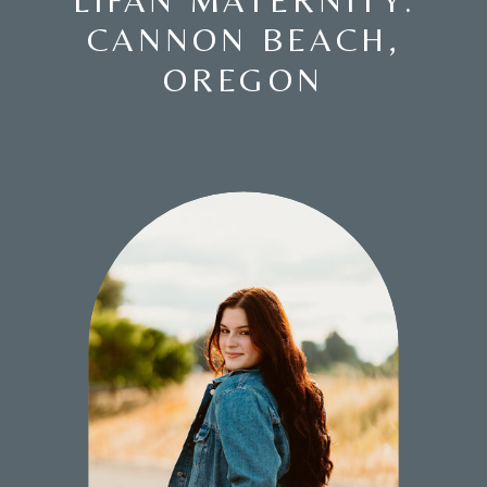
LIFAN MATERNITY:
CANNON BEACH,
OREGON