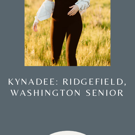
KYNADEE: RIDGEFIELD,
WASHINGTON SENIOR